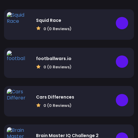
Squid Race
0 (0 Reviews)
footballwars.io
0 (0 Reviews)
Cars Differences
0 (0 Reviews)
Brain Master IQ Challenge 2