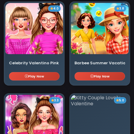
4.0
3.8
Celebrity Valentino Pink Collections
Barbee Summer Vacation
Play Now
Play Now
3.3
5.0