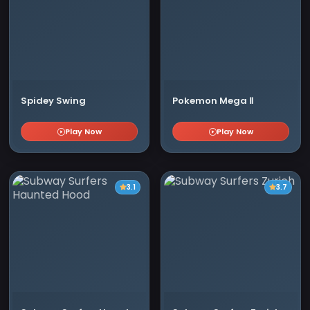
Spidey Swing
Pokemon Mega Ⅱ
Play Now
Play Now
3.1
3.7