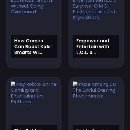
‎How Games
‎Empower and
Can Boost Kids’
Entertain with
Smarts Wi...
L.O.L. S...