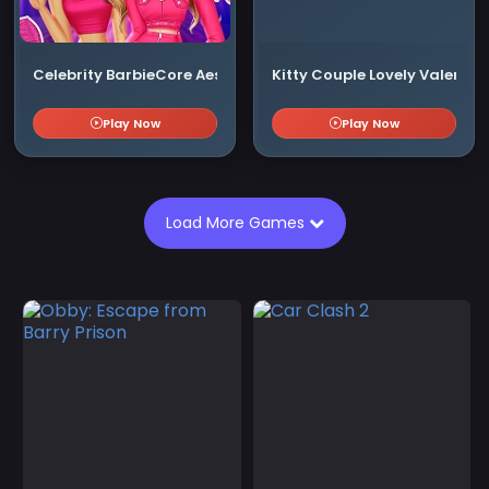
Celebrity BarbieCore Aesthetic Look
Kitty Couple Lovely Valentin
Play Now
Play Now
Load More Games