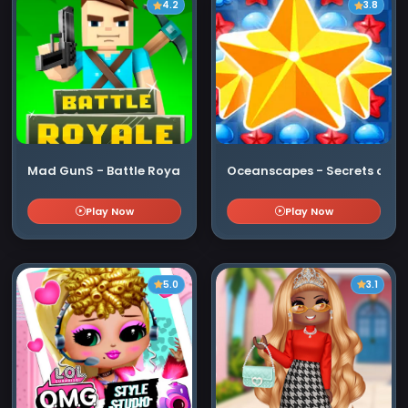
4.2
3.8
Mad GunS - Battle Royale
Oceanscapes - Secrets of th
Play Now
Play Now
5.0
3.1