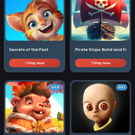
Secrets of the Past
Pirate Ships: Build and Fight
Play Now
Play Now
3.8
3.1