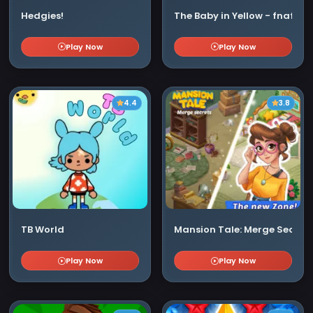
Hedgies!
The Baby in Yellow - fnaf
Play Now
Play Now
4.4
3.8
TB World
Mansion Tale: Merge Secrets
Play Now
Play Now