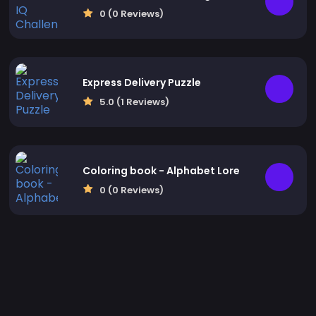
0 (0 Reviews)
Express Delivery Puzzle
5.0 (1 Reviews)
Coloring book - Alphabet Lore
0 (0 Reviews)