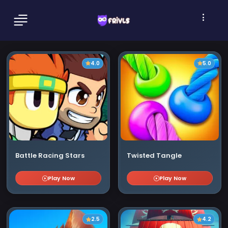
4.0
5.0
Battle Racing Stars
Twisted Tangle
Play Now
Play Now
2.5
4.2