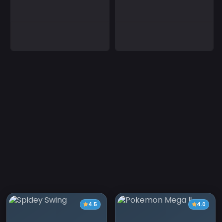
4.5
4.0