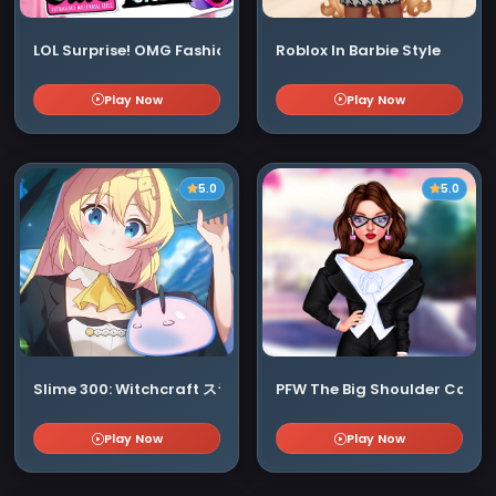
LOL Surprise! OMG Fashion Club
Roblox In Barbie Style
Play Now
Play Now
5.0
5.0
Slime 300: Witchcraft スライム300年 ウィッチクラフト
PFW The Big Shoulder Coutu
Play Now
Play Now