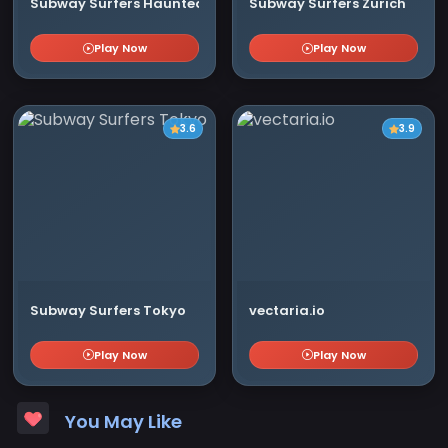
Subway Surfers Haunted Hood
Subway Surfers Zurich
Play Now
Play Now
3.6
3.9
Subway Surfers Tokyo
vectaria.io
Play Now
Play Now
You May Like