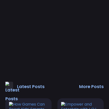
Latest Posts
More Posts